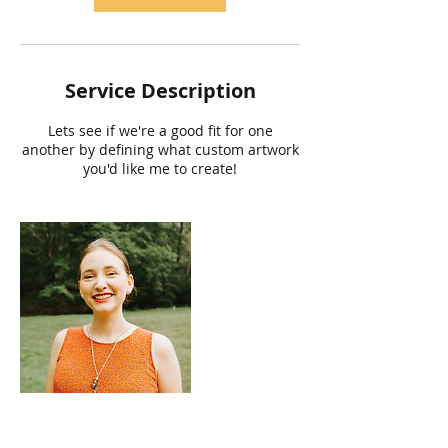
Service Description
Lets see if we're a good fit for one
another by defining what custom artwork
you'd like me to create!