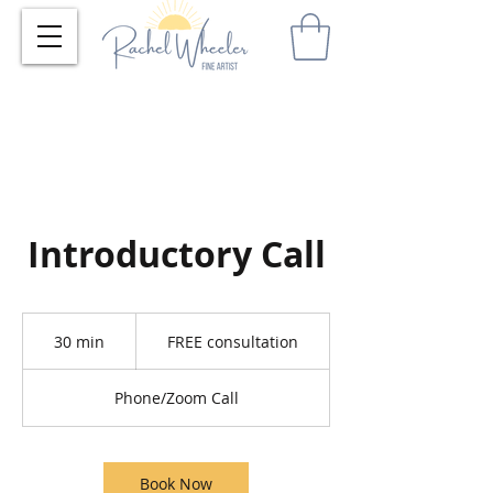
Introductory Call
FREE
consultation
30 min
3
FREE consultation
0
m
Phone/Zoom Call
i
n
Book Now