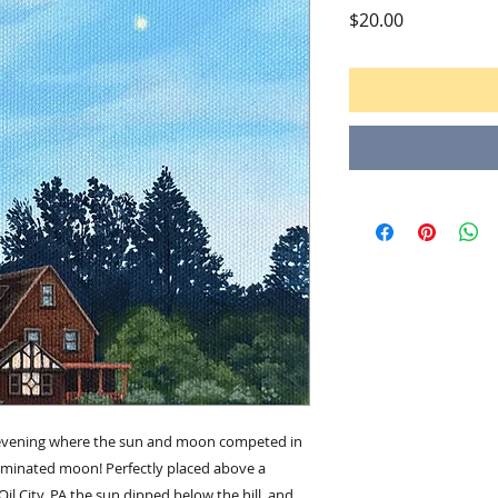
Price
$20.00
r evening where the sun and moon competed in
luminated moon! Perfectly placed above a
l City, PA the sun dipped below the hill, and