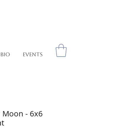
 BIO
EVENTS
 Moon - 6x6
nt