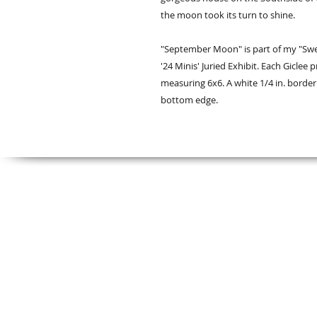
the moon took its turn to shine.
"September Moon" is part of my "Swe
'24 Minis' Juried Exhibit. Each Giclee
measuring 6x6. A white 1/4 in. borde
bottom edge.