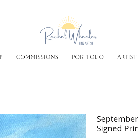
P
COMMISSIONS
PORTFOLIO
ARTIST
September
Signed Pri