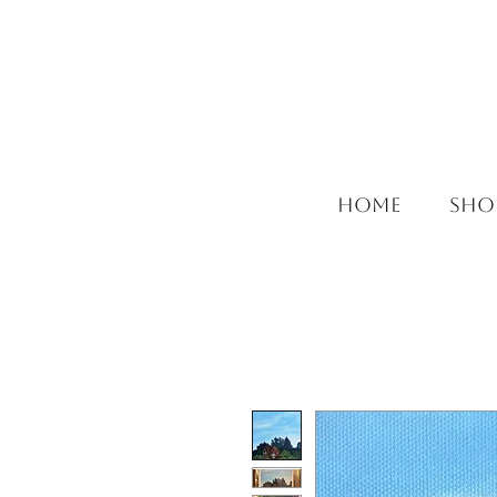
HOME
SHO