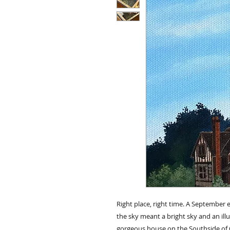
Right place, right time. A Septembe
the sky meant a bright sky and an il
gorgeous house on the Southside of Oi