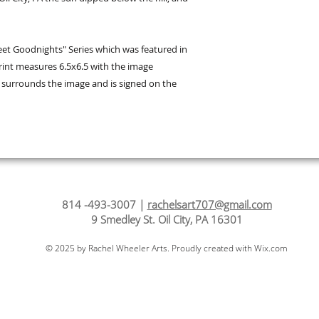
et Goodnights" Series which was featured in
 print measures 6.5x6.5 with the image
r surrounds the image and is signed on the
814 -493-3007 |
rachelsart707@gmail.com
9 Smedley St. Oil City, PA 16301
© 2025 by Rachel Wheeler Arts. Proudly created with
Wix.com