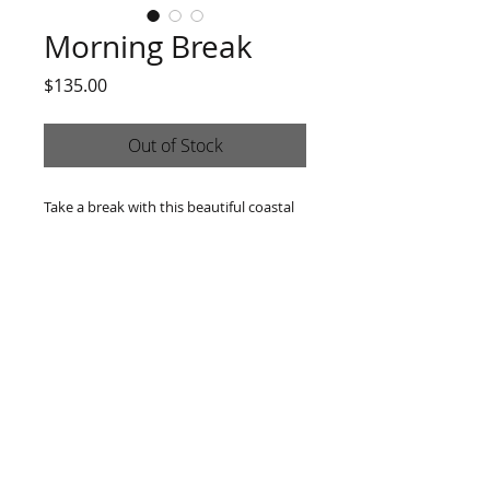
Morning Break
Price
$135.00
Out of Stock
Take a break with this beautiful coastal
sunrise. 6x6 oil on canvas. Comes ready
to hang in a black frame.
814 -493-3007
|
rachelsart707@gmail.com
9 Smedley St. Oil City, PA 16301
© 2025 by Rachel Wheeler Arts. Proudly created with
Wix.com