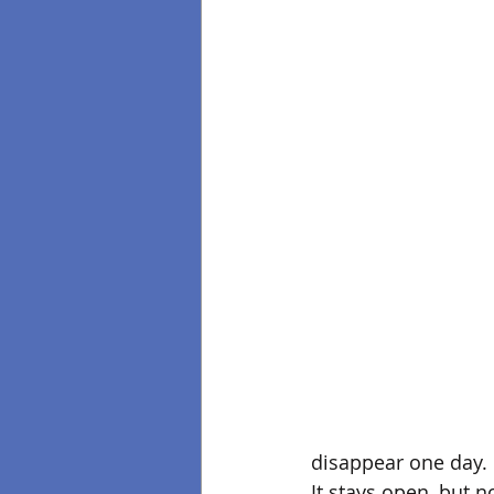
disappear one day. I
It stays open, but no