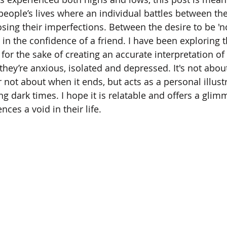
people’s lives where an individual battles between the
osing their imperfections. Between the desire to be 'n
l in the confidence of a friend. I have been exploring 
 for the sake of creating an accurate interpretation o
they’re anxious, isolated and depressed. It's not abo
r not about when it ends, but acts as a personal illustr
g dark times. I hope it is relatable and offers a glimme
ces a void in their life.