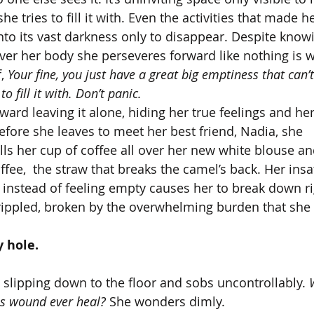
e tries to fill it with. Even the activities that made he
nto its vast darkness only to disappear. Despite knowi
 over her body she perseveres forward like nothing is 
, 
Your fine, you just have a great big emptiness that can’t 
o fill it with. Don’t panic.
ard leaving it alone, hiding her true feelings and he
efore she leaves to meet her best friend, Nadia, she 
ls her cup of coffee all over her new white blouse and
fee,  the straw that breaks the camel’s back. Her insa
’ instead of feeling empty causes her to break down ri
crippled, broken by the overwhelming burden that she c
 hole.
 slipping down to the floor and sobs uncontrollably. 
is wound ever heal? 
She wonders dimly. 