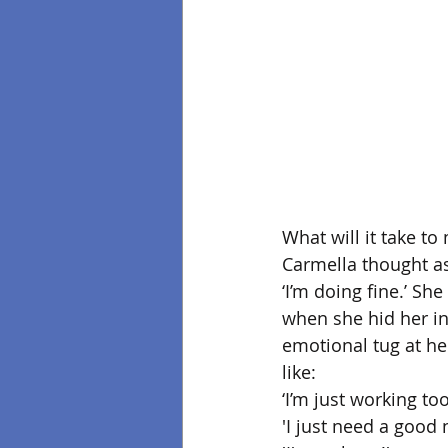
What will it take t
Carmella thought as
‘I’m doing fine.’ Sh
when she hid her ine
emotional tug at he
like: 
‘I’m just working too
'I just need a good 