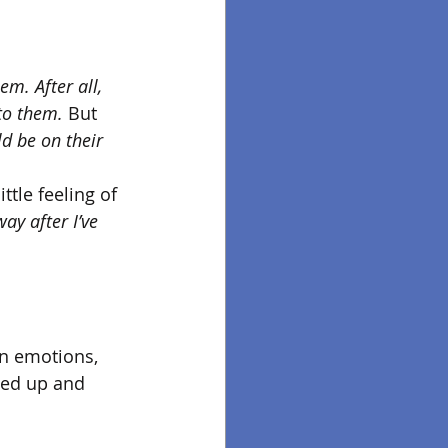
hem. After all, 
to them.
 But 
d be on their 
ttle feeling of 
ay after I’ve 
en emotions, 
sed up and 