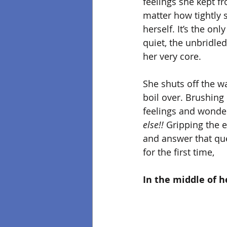
feelings she kept f
matter how tightly
herself. It’s the onl
quiet, the unbridled
her very core. 
She shuts off the wa
boil over. Brushing 
feelings and wonder
else!!
 Gripping the e
and answer that que
for the first time,
In the middle of h