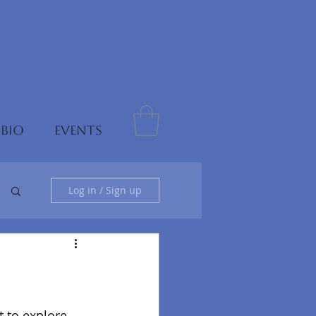
 BIO
EVENTS
Log in / Sign up
 to explore 