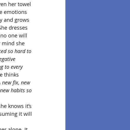
en her towel 
the emotions 
ay and grows 
 She dresses 
no one will 
er mind she 
ked so hard to 
gative 
g to every 
e thinks 
 A new fix, new 
 new habits so 
he knows it’s 
suming it will 
er alone. It 