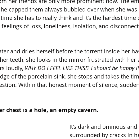
rom her friends are only more prominent now. The em
 she capped them always bubbled over when she was 
y time she has to really think and it’s the hardest time 
 feelings of loss, loneliness, isolation, and disconnect
ter and dries herself before the torrent inside her ha
her teeth, she looks in the mirror frustrated with her
s loudly, 
WHY DO I FEEL LIKE THIS!? I should be happy l
dge of the porcelain sink, she stops and takes the time
stion. Within that honest moment of silence, sudden
er chest is a hole, an empty cavern.
It’s dark and ominous and i
surrounded by cracks in he