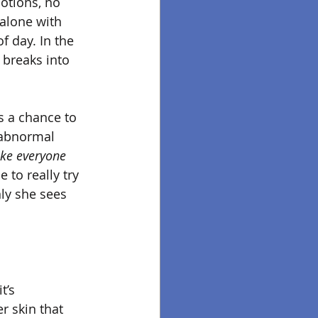
otions, no 
alone with 
of day. In the 
 breaks into 
s a chance to 
 abnormal 
ike everyone 
 to really try 
ly she sees 
t’s 
r skin that 