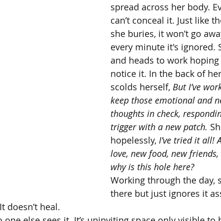
spread across her body. Ev
can’t conceal it. Just like 
she buries, it won’t go aw
every minute it's ignored.
and heads to work hoping 
notice it. In the back of h
scolds herself, 
But I’ve wor
keep those emotional and ne
thoughts in check, respondin
trigger with a new patch.
 Sh
hopelessly, 
I’ve tried it all!
love, new food, new friends,
why is this hole here?
Working through the day, s
there but just ignores it as
t doesn’t heal. 
 one else sees it. It’s uninviting space only visible to h