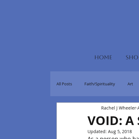
HOME
SHO
All Posts
Faith/Spirituality
Art
Rachel J Wheeler
VOID: A 
Updated:
Aug 5, 2018
As a person who has