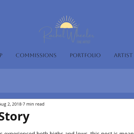
P
COMMISSIONS
PORTFOLIO
ARTIST
Aug 2, 2018
7 min read
Story
 experienced both highs and lows, this post is meant