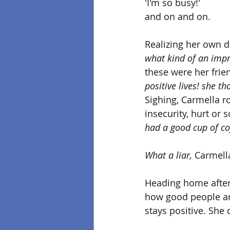
'I'm so busy!'
and on and on.
Realizing her own d
what kind of an impr
these were her frie
positive lives! she th
Sighing, Carmella rol
insecurity, hurt or
had a good cup of cof
What a liar,
 Carmella
Heading home after 
how good people are
stays positive. She 