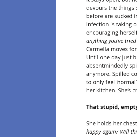
devours the things sh
before are sucked i
infection is taking
encouraging herself
anything you’ve tried t
Carmella moves forw
Until one day just b
absentmindedly spil
anymore. Spilled cof
to only feel ‘normal
her kitchen. She’s 
That stupid, empty
She holds her chest
happy again? Will th