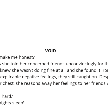
VOID
o make me honest? 
 she told her concerned friends unconvincingly for th
e knew she wasn’t doing fine at all and she found it iro
xplicable negative feelings, they still caught on. Desp
r chest, she reasons away her feelings to her friends 
 hard.’
nights sleep' 