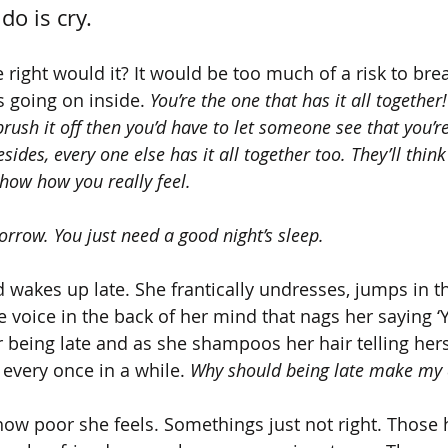
do is cry. 
e right would it? It would be too much of a risk to br
s going on inside. 
You’re the one that has it all together!
 brush it off then you’d have to let someone see that you’r
esides, every one else has it all together too. They’ll think
show how you really feel. 
morrow. You just need a good night’s sleep. 
 wakes up late. She frantically undresses, jumps in t
e voice in the back of her mind that nags her saying ‘Y
or being late and as she shampoos her hair telling her
every once in a while. 
Why should being late make my
 how poor she feels. Somethings just not right. Those