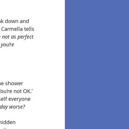
eak down and 
 
Carmella tells 
e not as perfect 
 you’re 
he shower 
ou’re not OK.’ 
self everyone 
 day worse?
 hidden 