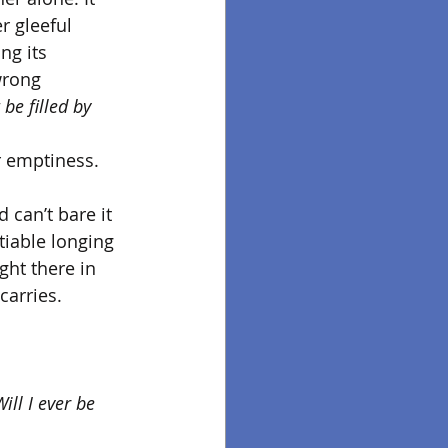
r gleeful 
ng its 
wrong 
be filled by 
r emptiness. 
 can’t bare it 
tiable longing 
ght there in 
arries. 
Will I ever be 