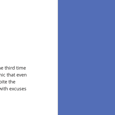
e third time 
nic that even 
ite the 
with excuses 