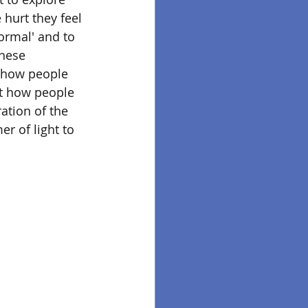
 hurt they feel 
ormal' and to 
these 
f how people 
ut how people 
ation of the 
r of light to 