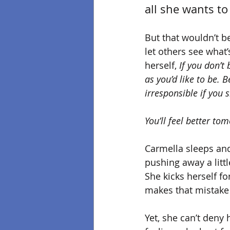
all she wants to 
But that wouldn’t b
let others see what’
herself,
 If you don’t
as you’d like to be. B
irresponsible if you 
You’ll feel better to
Carmella sleeps and
pushing away a littl
She kicks herself f
makes that mistake 
Yet, she can’t deny