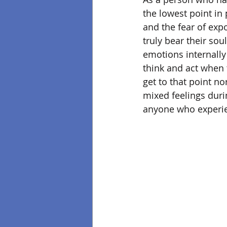
the lowest point in 
and the fear of exp
truly bear their sou
emotions internally
think and act when 
get to that point no
mixed feelings durin
anyone who experien