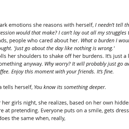
ark emotions she reasons with herself, 
I needn’t tell t
ession would that make? I can’t lay out all my struggles 
nds, people who cared about her. 
What a burden I woul
ought. 'Just go about the day like nothing is wrong.'
ls her shoulders to shake off her burdens. It’s just a li
 something anyway. 
Why worry? It will probably just go aw
fee. Enjoy this moment with your friends. It’s fine.
 tells herself, 
You know its something deeper.
her girls night, she realizes, based on her own hidd
 at pretending. Everyone puts on a smile, gets dres
does the same when, really, 