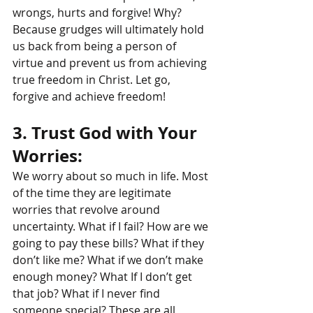
wrongs, hurts and forgive! Why? 
Because grudges will ultimately hold 
us back from being a person of 
virtue and prevent us from achieving 
true freedom in Christ. Let go, 
forgive and achieve freedom!
3. Trust God with Your 
Worries: 
We worry about so much in life. Most 
of the time they are legitimate 
worries that revolve around 
uncertainty. What if I fail? How are we 
going to pay these bills? What if they 
don’t like me? What if we don’t make 
enough money? What If I don’t get 
that job? What if I never find 
someone special? These are all 