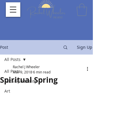
Post
Sign Up
All Posts
Rachel J Wheeler
All Posts
Mar 9, 2018
6 min read
Spiritual Spring
Faith/Spirituality
Art