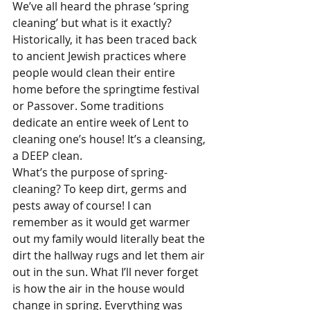
We’ve all heard the phrase ‘spring 
cleaning’ but what is it exactly? 
Historically, it has been traced back 
to ancient Jewish practices where 
people would clean their entire 
home before the springtime festival 
or Passover. Some traditions 
dedicate an entire week of Lent to 
cleaning one’s house! It’s a cleansing, 
a DEEP clean. 
What’s the purpose of spring-
cleaning? To keep dirt, germs and 
pests away of course! I can 
remember as it would get warmer 
out my family would literally beat the 
dirt the hallway rugs and let them air 
out in the sun. What I’ll never forget 
is how the air in the house would 
change in spring. Everything was 