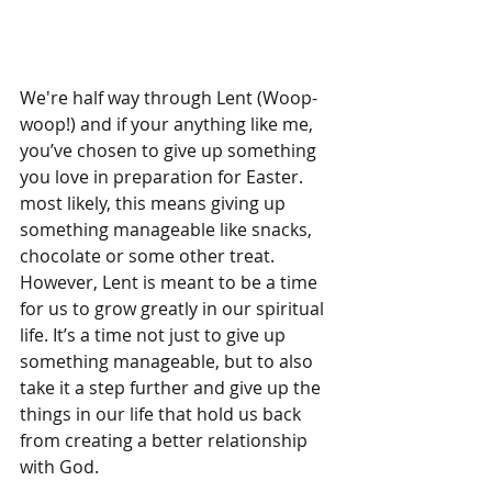
We're half way through Lent (Woop-
woop!) and if your anything like me, 
you’ve chosen to give up something 
you love in preparation for Easter. 
most likely, this means giving up 
something manageable like snacks, 
chocolate or some other treat. 
However, Lent is meant to be a time 
for us to grow greatly in our spiritual 
life. It’s a time not just to give up 
something manageable, but to also 
take it a step further and give up the 
things in our life that hold us back 
from creating a better relationship 
with God.  