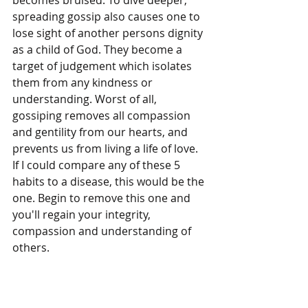
spreading gossip also causes one to 
lose sight of another persons dignity 
as a child of God. They become a 
target of judgement which isolates 
them from any kindness or 
understanding. Worst of all, 
gossiping removes all compassion 
and gentility from our hearts, and 
prevents us from living a life of love. 
If I could compare any of these 5 
habits to a disease, this would be the 
one. Begin to remove this one and 
you'll regain your integrity, 
compassion and understanding of 
others.
5. Pray Every Day:
This is the foundation for cleaning 