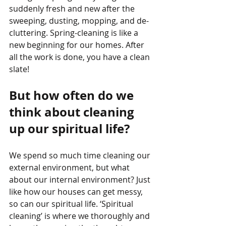
suddenly fresh and new after the 
sweeping, dusting, mopping, and de-
cluttering. Spring-cleaning is like a 
new beginning for our homes. After 
all the work is done, you have a clean 
slate!
But how often do we 
think about cleaning 
up our spiritual life? 
We spend so much time cleaning our 
external environment, but what 
about our internal environment? Just 
like how our houses can get messy, 
so can our spiritual life. ‘Spiritual 
cleaning’ is where we thoroughly and 