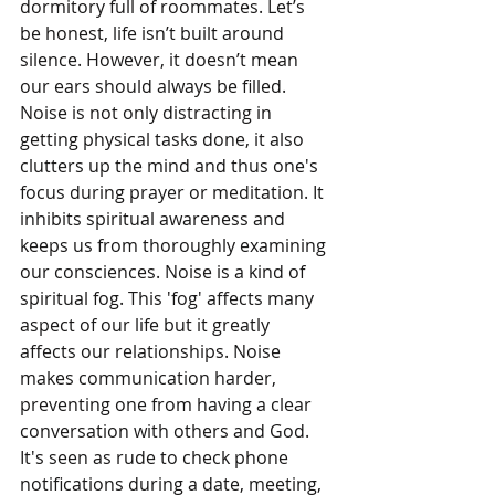
dormitory full of roommates. Let’s 
be honest, life isn’t built around 
silence. However, it doesn’t mean 
our ears should always be filled. 
Noise is not only distracting in 
getting physical tasks done, it also 
clutters up the mind and thus one's 
focus during prayer or meditation. It 
inhibits spiritual awareness and 
keeps us from thoroughly examining 
our consciences. Noise is a kind of 
spiritual fog. This 'fog' affects many 
aspect of our life but it greatly 
affects our relationships. Noise 
makes communication harder, 
preventing one from having a clear 
conversation with others and God. 
It's seen as rude to check phone 
notifications during a date, meeting, 