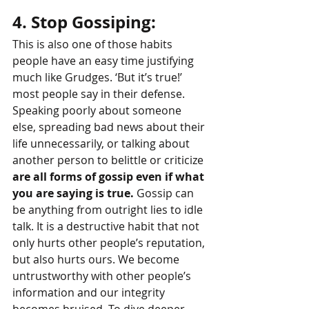
4. Stop Gossiping: 
This is also one of those habits 
people have an easy time justifying 
much like Grudges. ‘But it’s true!’ 
most people say in their defense. 
Speaking poorly about someone 
else, spreading bad news about their 
life unnecessarily, or talking about 
another person to belittle or criticize 
are all forms of gossip even if what 
you are saying is true.
 Gossip can 
be anything from outright lies to idle 
talk. It is a destructive habit that not 
only hurts other people’s reputation, 
but also hurts ours. We become 
untrustworthy with other people’s 
information and our integrity 
becomes bruised. To dive deeper, 