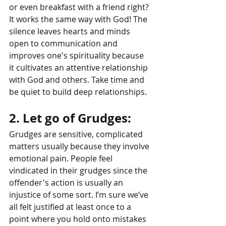
or even breakfast with a friend right? 
It works the same way with God! The 
silence leaves hearts and minds 
open to communication and 
improves one's spirituality because 
it cultivates an attentive relationship 
with God and others. Take time and 
be quiet to build deep relationships.
2. Let go of Grudges: 
Grudges are sensitive, complicated 
matters usually because they involve 
emotional pain. People feel 
vindicated in their grudges since the 
offender's action is usually an 
injustice of some sort. I’m sure we’ve 
all felt justified at least once to a 
point where you hold onto mistakes 