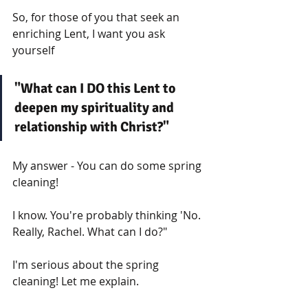
So, for those of you that seek an 
enriching Lent, I want you ask 
yourself
"What can I DO this Lent to 
deepen my spirituality and 
relationship with Christ?"
My answer - You can do some spring 
cleaning!
I know. You're probably thinking 'No. 
Really, Rachel. What can I do?"
I'm serious about the spring 
cleaning! Let me explain. 