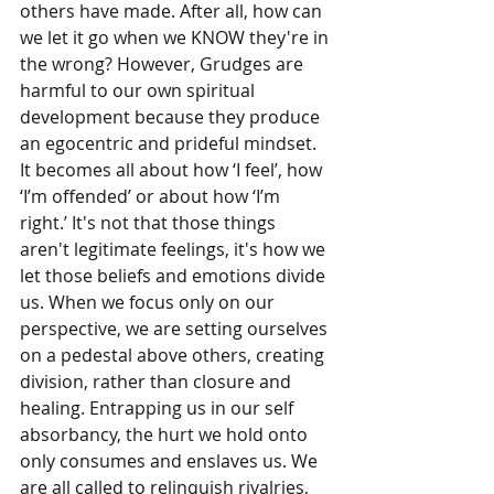
others have made. After all, how can 
we let it go when we KNOW they're in 
the wrong? However, Grudges are 
harmful to our own spiritual 
development because they produce 
an egocentric and prideful mindset. 
It becomes all about how ‘I feel’, how 
‘I’m offended’ or about how ‘I’m 
right.’ It's not that those things 
aren't legitimate feelings, it's how we 
let those beliefs and emotions divide 
us. When we focus only on our 
perspective, we are setting ourselves 
on a pedestal above others, creating 
division, rather than closure and 
healing. Entrapping us in our self 
absorbancy, the hurt we hold onto 
only consumes and enslaves us. We 
are all called to relinquish rivalries, 