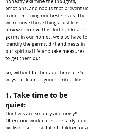
honestly examine the thoughts, 
emotions, and habits that prevent us 
from becoming our best selves. Then 
we remove those things. Just like 
how we remove the clutter, dirt and 
germs in our homes, we also have to 
identify the germs, dirt and pests in 
our spiritual life and take measures 
to get them out!
So, without further ado, here are 5 
ways to clean up your spiritual life! 
1. Take time to be 
quiet: 
Our lives are so busy and noisy!! 
Often, our workplaces are fairly loud, 
we live in a house full of children or a 