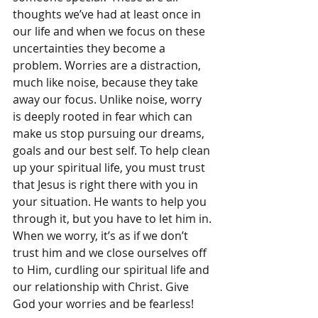
thoughts we’ve had at least once in 
our life and when we focus on these 
uncertainties they become a 
problem. Worries are a distraction, 
much like noise, because they take 
away our focus. Unlike noise, worry 
is deeply rooted in fear which can 
make us stop pursuing our dreams, 
goals and our best self. To help clean 
up your spiritual life, you must trust 
that Jesus is right there with you in 
your situation. He wants to help you 
through it, but you have to let him in. 
When we worry, it’s as if we don’t 
trust him and we close ourselves off 
to Him, curdling our spiritual life and 
our relationship with Christ. Give 
God your worries and be fearless!