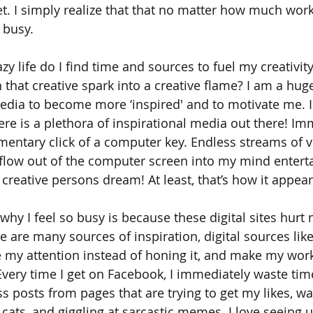
. I simply realize that that no matter how much work I 
 busy. 
azy life do I find time and sources to fuel my creativit
 that creative spark into a creative flame? I am a huge
edia to become more ‘inspired' and to motivate me. I 
e is a plethora of inspirational media out there! Imme
mentary click of a computer key. Endless streams of v
 flow out of the computer screen into my mind enterta
 a creative persons dream! At least, that’s how it appear
f why I feel so busy is because these digital sites hur
e are many sources of inspiration, digital sources lik
e my attention instead of honing it, and make my work,
! Every time I get on Facebook, I immediately waste tim
 posts from pages that are trying to get my likes, wa
y cats, and giggling at sarcastic memes. I love seeing