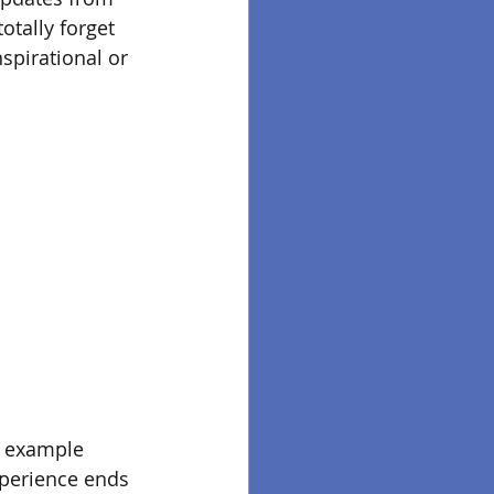
otally forget 
nspirational or 
he example 
xperience ends 