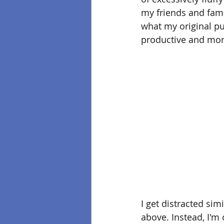
my friends and famil
what my original purp
productive and mor
I get distracted sim
above. Instead, I'm