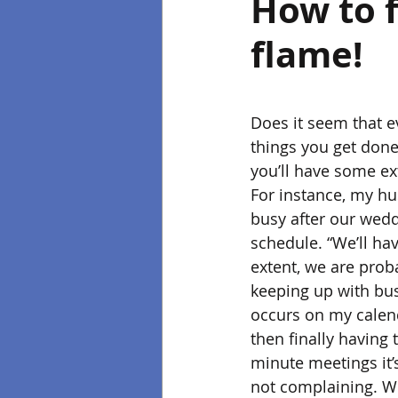
How to f
flame!
Does it seem that e
things you get done?
you’ll have some ex
For instance, my hu
busy after our wedd
schedule. “We’ll hav
extent, we are prob
keeping up with bus
occurs on my calenda
then finally having
minute meetings it’
not complaining. We 