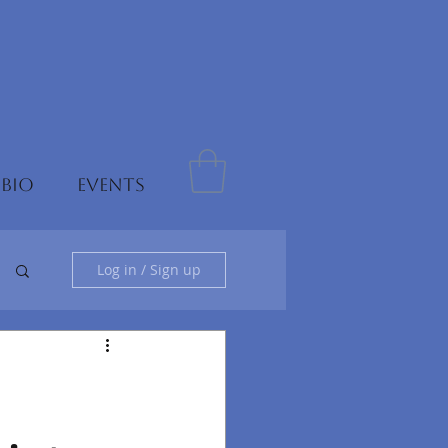
 BIO
EVENTS
Log in / Sign up