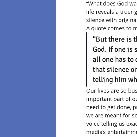
“What does God want
life reveals a truer
silence with origina
A quote comes to mi
“But there is 
God. If one is 
all one has to 
that silence on
telling him wh
Our lives are so bu
important part of 
need to get done, pr
we are meant for s
voice telling us exa
media’s entertainmen