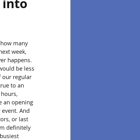
into 
er how many 
 next week, 
ver happens. 
would be less 
 our regular 
rue to an 
 hours, 
ce an opening 
r event. And 
rs, or last 
m definitely 
busiest 