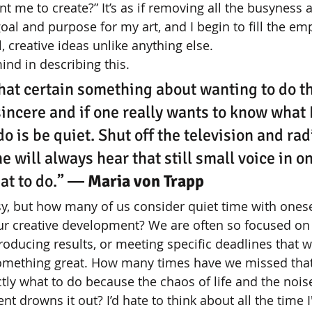
 me to create?” It’s as if removing all the busyness 
 goal and purpose for my art, and I begin to fill the em
l, creative ideas unlike anything else. 
nd in describing this. 
that certain something about wanting to do the
sincere and if one really wants to know what H
do is be quiet. Shut off the television and radi
e will always hear that still small voice in on
at to do.”
 ― Maria von Trapp
sy, but how many of us consider quiet time with onese
our creative development? We are often so focused 
oducing results, or meeting specific deadlines that we
omething great. How many times have we missed that 
ctly what to do because the chaos of life and the noise
t drowns it out? I’d hate to think about all the time 