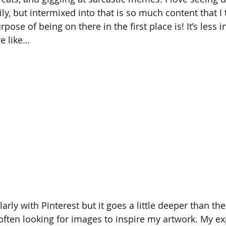
y, but intermixed into that is so much content that I t
ose of being on there in the first place is! It’s less i
e like… 
ilarly with Pinterest but it goes a little deeper than t
 often looking for images to inspire my artwork. My e