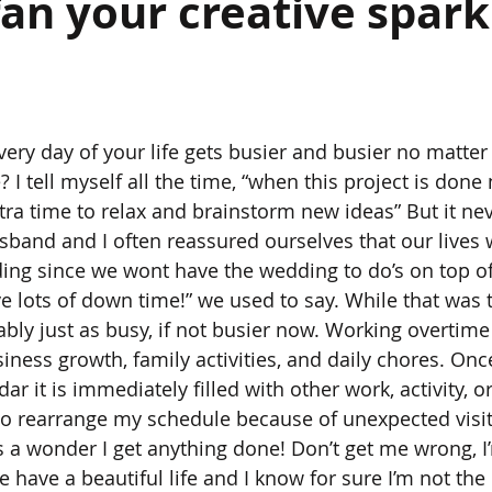
an your creative spark 
very day of your life gets busier and busier no matt
 I tell myself all the time, “when this project is done
tra time to relax and brainstorm new ideas” But it ne
sband and I often reassured ourselves that our lives 
ing since we wont have the wedding to do’s on top of
e lots of down time!” we used to say. While that was t
ably just as busy, if not busier now. Working overtime
iness growth, family activities, and daily chores. On
r it is immediately filled with other work, activity, o
 to rearrange my schedule because of unexpected visito
s a wonder I get anything done! Don’t get me wrong, I’
have a beautiful life and I know for sure I’m not the 