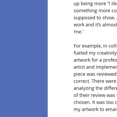
up being more “I lik
something more com
supposed to show. A
work and it’s almost
‘me.’
For example, in coll
fueled my creativity
artwork for a profe
artist and implement
piece was reviewed
correct. There were
analyzing the differ
of their review was t
chosen. It was too 
my artwork to emanat