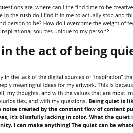
questions are, where can I the find time to be creativ
in the rush do I find it in me to actually stop and th
, and person to be? How do I overcome the weight of te
 inspirational sources unique to my person?
s in the act of being qui
lly in the lack of the digital sources of “inspiration” that
ply meaningful ideas for my artwork. This is because 
f, my thoughts, and with the values that are most im
curiosities, and with my questions. 
Being quiet is lik
 noise created by the constant flow of content p
s, it’s blissfully lacking in color. What the quiet is
nity. I can make anything! The quiet can be whate