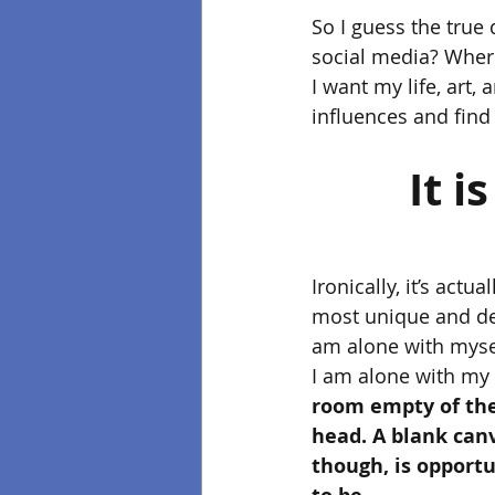
So I guess the true 
social media? Where 
I want my life, art
influences and find
It i
Ironically, it’s actua
most unique and dee
am alone with mysel
I am alone with my 
room empty of the
head. A blank canva
though, is opportu