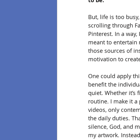
to be.
But, life is too busy
scrolling through 
Pinterest. In a way,
meant to entertain m
those sources of in
motivation to creat
One could apply this
benefit the individ
quiet. Whether it’s f
routine. I make it a
videos, only contem
the daily duties. Th
silence, God, and me
my artwork. Instead 