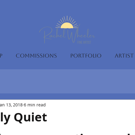
P
COMMISSIONS
PORTFOLIO
ARTIST
Jan 13, 2018
6 min read
ly Quiet