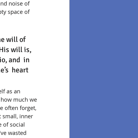
and noise of 
pty space of 
 will of  
is will is, 
o, and  in 
e’s  heart 
lf as an 
on how much we 
 often forget, 
small, inner 
 of social 
I've wasted 