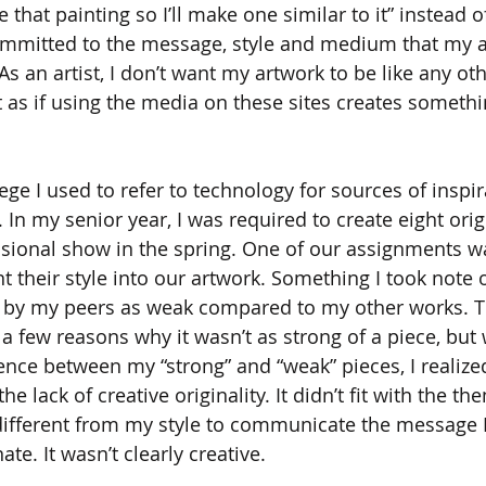
e that painting so I’ll make one similar to it” instead 
mitted to the message, style and medium that my ar
s an artist, I don’t want my artwork to be like any ot
 as if using the media on these sites creates somethin
ege I used to refer to technology for sources of inspir
. In my senior year, I was required to create eight orig
ssional show in the spring. One of our assignments wa
 their style into our artwork. Something I took note o
 by my peers as weak compared to my other works. T
 a few reasons why it wasn’t as strong of a piece, but
ence between my “strong” and “weak” pieces, I realized
he lack of creative originality. It didn’t fit with the th
different from my style to communicate the message 
e. It wasn’t clearly creative.