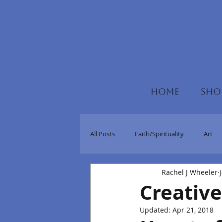
HOME
SHO
All Posts
Faith/Spirituality
Art
Rachel J Wheeler
Creative
Updated:
Apr 21, 2018