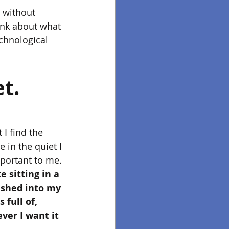
e without 
ink about what 
chnological 
et.
 I find the 
in the quiet I 
portant to me. 
e sitting in a 
ushed into my 
 full of, 
ver I want it 