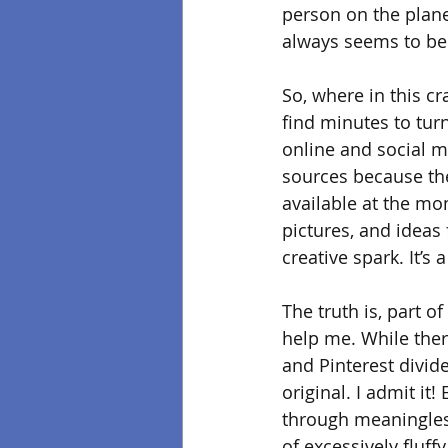
person on the planet
always seems to be
So, where in this cr
find minutes to turn
online and social m
sources because ther
available at the mo
pictures, and ideas
creative spark. It’s
The truth is, part o
help me. While ther
and Pinterest divid
original. I admit it
through meaningless
of excessively fluff