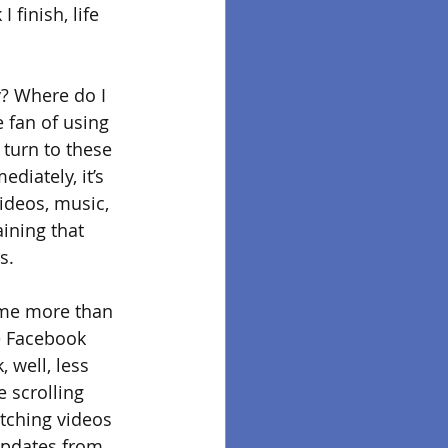
finish, life 
y? Where do I 
 fan of using 
turn to these 
diately, it’s 
ideos, music, 
ining that 
s. 
t me more than 
e Facebook 
 well, less 
e scrolling 
tching videos 
 updates from 