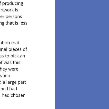
of producing 
twork is 
her persons 
g that is less 
ation that 
inal pieces of 
s to pick an 
f was this 
hey were 
 when 
 a large part 
eme I had 
I had chosen 