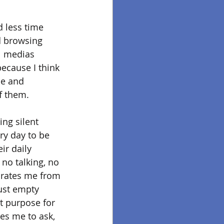
d less time 
d browsing 
l medias 
because I think 
se and 
f them. 
ing silent 
ry day to be 
ir daily 
 no talking, no 
parates me from 
just empty 
t purpose for 
ces me to ask, 