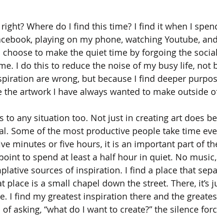
, right? Where do I find this time? I find it when I spen
Facebook, playing on my phone, watching Youtube, an
 I choose to make the quiet time by forgoing the socia
e. I do this to reduce the noise of my busy life, not 
spiration are wrong, but because I find deeper purpo
e the artwork I have always wanted to make outside o
 to any situation too. Not just in creating art does be
ual. Some of the most productive people take time eve
ive minutes or five hours, it is an important part of the
 point to spend at least a half hour in quiet. No music,
plative sources of inspiration. I find a place that se
at place is a small chapel down the street. There, it’s 
. I find my greatest inspiration there and the greates
of asking, “what do I want to create?” the silence for